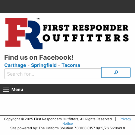
Find us on Facebook!
Carthage
-
Springfield
-
Tacoma
Menu
Copyright © 2025 First Responders Outfitters, All Rights Reserved |
Privacy
Notice
Site powered by: The Uniform Solution 7.00100.0157 8/09/26 5:20:49 8